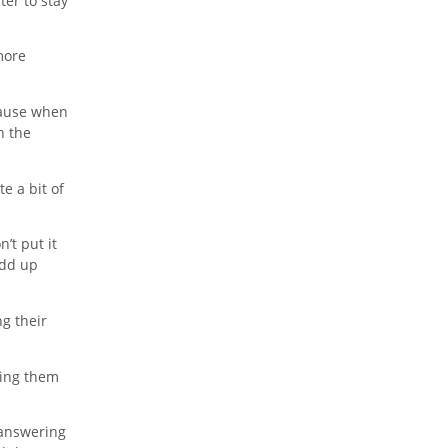
ter to stay
more
ecause when
n the
e a bit of
’t put it
add up
ng their
king them
 answering