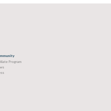
mmunity
iliate Program
ws
ess