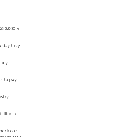
 $50,000 a
 day they
they
s to pay
stry,
billion a
check our