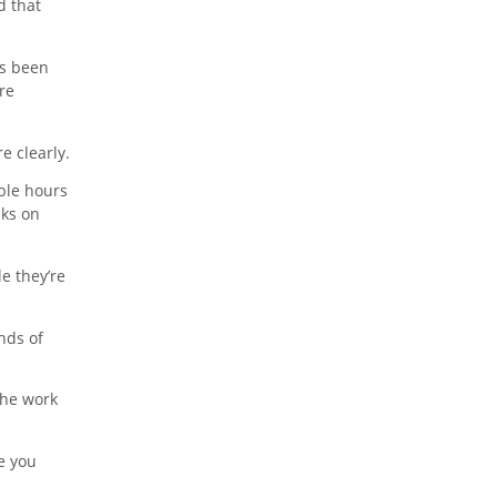
d that
’s been
re
e clearly.
ble hours
sks on
e they’re
nds of
the work
e you