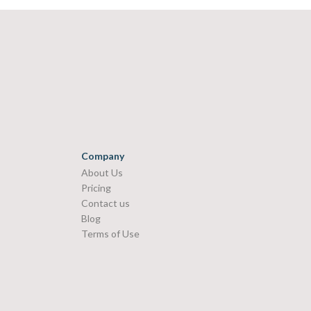
Company
About Us
Pricing
Contact us
Blog
Terms of Use