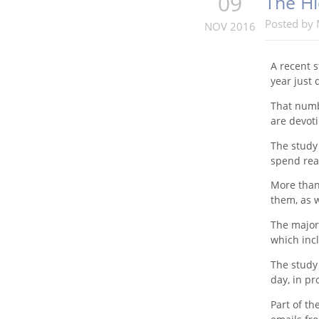
09
The Hi
Posted by
NOV 2016
A recent s
year just
That numb
are devoti
The study
spend rea
More than 
them, as w
The majori
which inc
The study 
day, in pr
Part of th