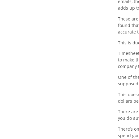
emails, t
adds up to
These are
found that
accurate 
This is du
Timesheet 
to make t
company 
One of the
supposed 
This does
dollars pe
There are
you do au
There’s o
spend goi