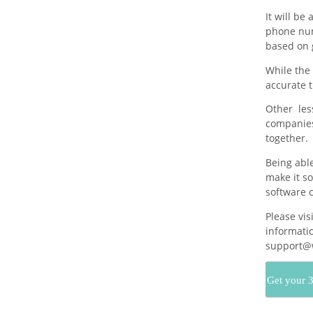
It will be
phone num
based on 
While the 
accurate t
Other less
companies
together.
Being abl
make it so
software c
Please vis
informatio
support@w
Get your 