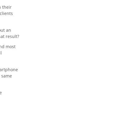
 their
clients
out an
at result?
and most
l
martphone
is same
e