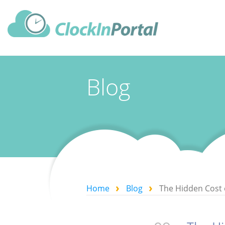
Blog
Home
Blog
The Hidden Cost 