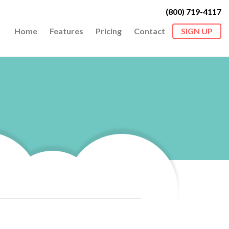
(800) 719-4117
Home
Features
Pricing
Contact
SIGN UP