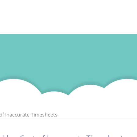
of Inaccurate Timesheets