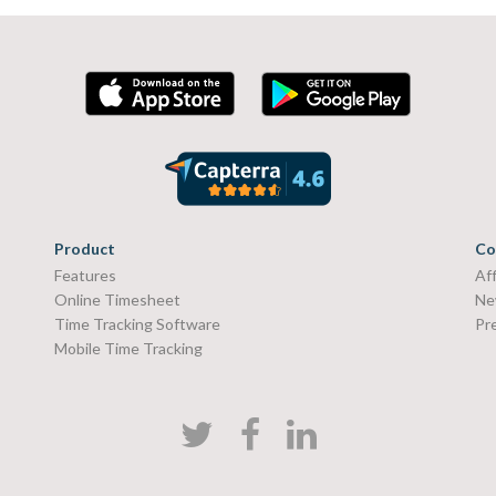
Product
Co
Features
Aff
Online Timesheet
Ne
Time Tracking Software
Pr
Mobile Time Tracking