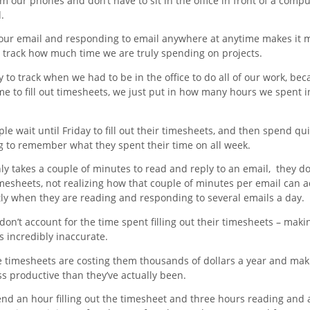
m our phones and don’t have to sit in the office in front of a compu
.
our email and responding to email anywhere at anytime makes it 
to track how much time we are truly spending on projects.
y to track when we had to be in the office to do all of our work, b
me to fill out timesheets, we just put in how many hours we spent i
e wait until Friday to fill out their timesheets, and then spend quit
ng to remember what they spent their time on all week.
nly takes a couple of minutes to read and reply to an email, they don
imesheets, not realizing how that couple of minutes per email can 
tly when they are reading and responding to several emails a day.
don’t account for the time spent filling out their timesheets – maki
 incredibly inaccurate.
e timesheets are costing them thousands of dollars a year and ma
s productive than they’ve actually been.
pend an hour filling out the timesheet and three hours reading and