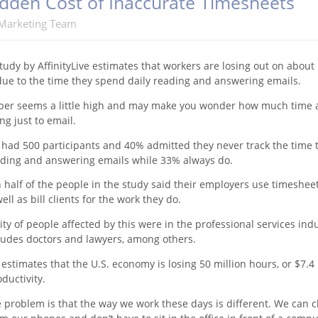
dden Cost of Inaccurate Timesheets
Marketing Team
tudy by AffinityLive estimates that workers are losing out on about
 due to the time they spend daily reading and answering emails.
er seems a little high and may make you wonder how much time a
ng just to email.
 had 500 participants and 40% admitted they never track the time 
ding and answering emails while 33% always do.
half of the people in the study said their employers use timesheet
ell as bill clients for the work they do.
ty of people affected by this were in the professional services indu
ludes doctors and lawyers, among others.
estimates that the U.S. economy is losing 50 million hours, or $7.4 
oductivity.
e problem is that the way we work these days is different. We can 