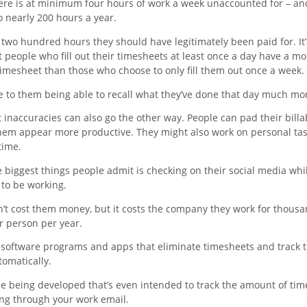
here is at minimum four hours of work a week unaccounted for – an
 nearly 200 hours a year.
 two hundred hours they should have legitimately been paid for. It
 people who fill out their timesheets at least once a day have a mo
timesheet than those who choose to only fill them out once a week.
e to them being able to recall what they’ve done that day much mor
inaccuracies can also go the other way. People can pad their billa
hem appear more productive. They might also work on personal ta
time.
 biggest things people admit is checking on their social media whil
to be working.
n’t cost them money, but it costs the company they work for thousa
r person per year.
 software programs and apps that eliminate timesheets and track 
tomatically.
ne being developed that’s even intended to track the amount of tim
ng through your work email.