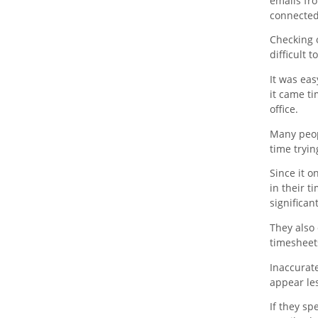
emails fro
connected
Checking 
difficult 
It was eas
it came ti
office.
Many peopl
time tryi
Since it o
in their t
significan
They also 
timesheets
Inaccurat
appear les
If they s