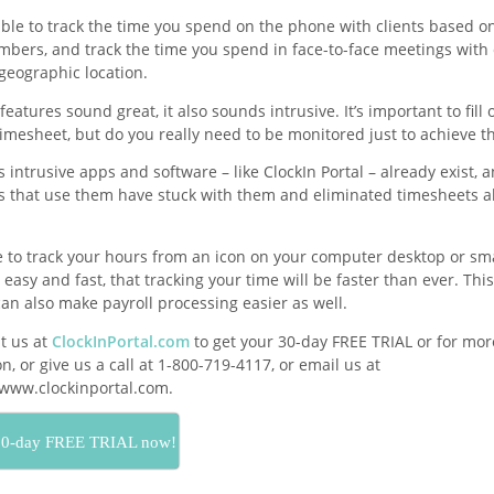
 able to track the time you spend on the phone with clients based on
bers, and track the time you spend in face-to-face meetings with 
geographic location.
features sound great, it also sounds intrusive. It’s important to fill 
imesheet, but do you really need to be monitored just to achieve th
 intrusive apps and software – like ClockIn Portal – already exist, 
 that use them have stuck with them and eliminated timesheets al
e to track your hours from an icon on your computer desktop or s
 easy and fast, that tracking your time will be faster than ever. Th
an also make payroll processing easier as well.
it us at
ClockInPortal.com
to get your 30-day FREE TRIAL or for mor
n, or give us a call at 1-800-719-4117, or email us at
ww.clockinportal.com.
30-day FREE TRIAL now!