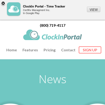
ClockIn Portal - Time Tracker
VIEW
Certifix Managment Inc.
In Google Play
(800) 719-4117
Home
Features
Pricing
Contact
SIGN UP
News