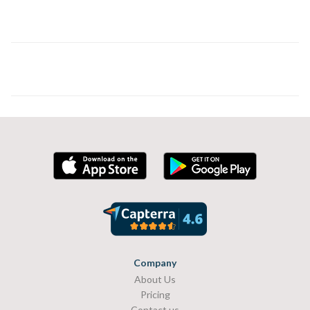
Company
About Us
Pricing
Contact us