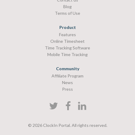
Blog
Terms of Use
Product
Features
Online Timesheet
Time Tracking Software
Mobile Time Tracking
Community
Affiliate Program
News
Press
© 2026 ClockIn Portal. All rights reserved.