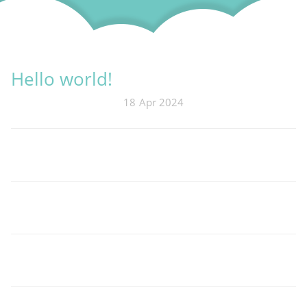
Hello world!
18
Apr 2024