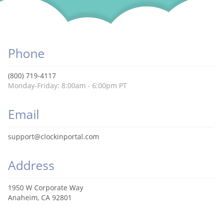
Phone
(800) 719-4117
Monday-Friday: 8:00am - 6:00pm PT
Email
support@clockinportal.com
Address
1950 W Corporate Way
Anaheim, CA 92801