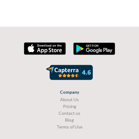
Company
About Us
Pricing
Contact us
Blog
Terms of Use