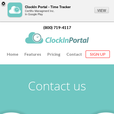
ClockIn Portal - Time Tracker
VIEW
Certifix Managment Inc.
In Google Play
(800) 719-4117
Home
Features
Pricing
Contact
SIGN UP
Contact us