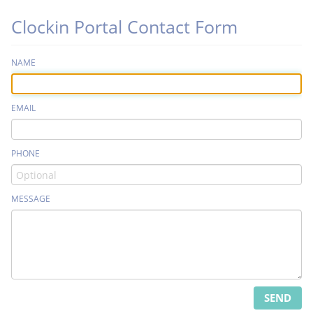
Clockin Portal Contact Form
NAME
EMAIL
PHONE
MESSAGE
SEND